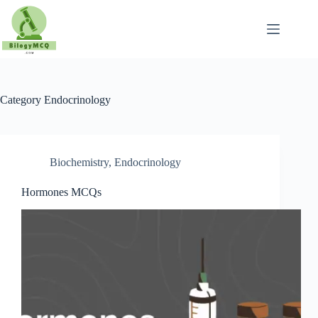
Skip
to
content
Category
Endocrinology
Biochemistry
,
Endocrinology
Hormones MCQs