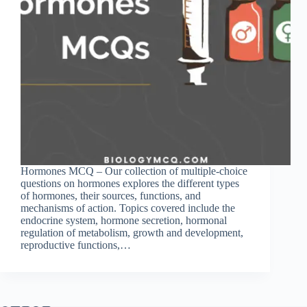
Hormones MCQ – Our collection of multiple-choice
questions on hormones explores the different types
of hormones, their sources, functions, and
mechanisms of action. Topics covered include the
endocrine system, hormone secretion, hormonal
regulation of metabolism, growth and development,
reproductive functions,…