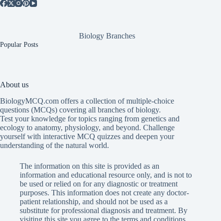
Biology Branches
Popular Posts
About us
BiologyMCQ.com offers a collection of multiple-choice
questions (MCQs) covering all branches of biology.
Test your knowledge for topics ranging from genetics and
ecology to anatomy, physiology, and beyond. Challenge
yourself with interactive MCQ quizzes and deepen your
understanding of the natural world.
The information on this site is provided as an
information and educational resource only, and is not to
be used or relied on for any diagnostic or treatment
purposes. This information does not create any doctor-
patient relationship, and should not be used as a
substitute for professional diagnosis and treatment. By
visiting this site you agree to the terms and conditions.