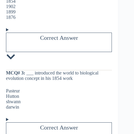
1854
1902
1899
1876
Correct Answer
MCQ# 3:
___ introduced the world to biological
evolution concept in his 1854 work
Pasteur
Hutton
shwann
darwin
Correct Answer