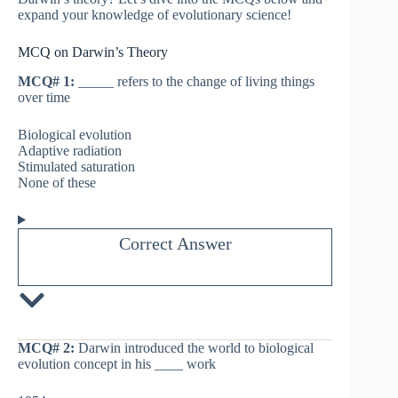
expand your knowledge of evolutionary science!
MCQ on Darwin’s Theory
MCQ# 1:
_____ refers to the change of living things
over time
Biological evolution
Adaptive radiation
Stimulated saturation
None of these
Correct Answer
MCQ# 2:
Darwin introduced the world to biological
evolution concept in his ____ work