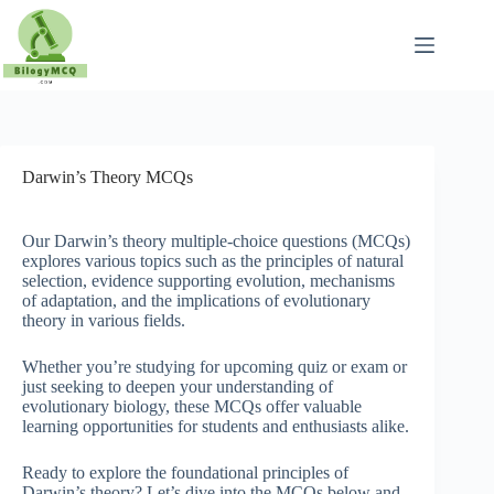
Skip
to
content
Darwin’s Theory MCQs
Our Darwin’s theory multiple-choice questions (MCQs)
explores various topics such as the principles of natural
selection, evidence supporting evolution, mechanisms
of adaptation, and the implications of evolutionary
theory in various fields.
Whether you’re studying for upcoming quiz or exam or
just seeking to deepen your understanding of
evolutionary biology, these MCQs offer valuable
learning opportunities for students and enthusiasts alike.
Ready to explore the foundational principles of
Darwin’s theory? Let’s dive into the MCQs below and