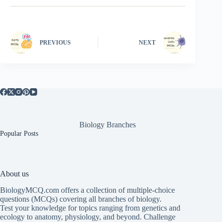
PREVIOUS
NEXT
Biology Branches
Popular Posts
About us
BiologyMCQ.com offers a collection of multiple-choice
questions (MCQs) covering all branches of biology.
Test your knowledge for topics ranging from genetics and
ecology to anatomy, physiology, and beyond. Challenge