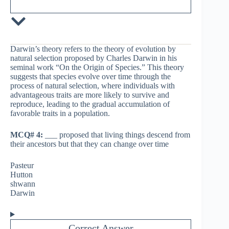
Darwin’s theory refers to the theory of evolution by
natural selection proposed by Charles Darwin in his
seminal work “On the Origin of Species.” This theory
suggests that species evolve over time through the
process of natural selection, where individuals with
advantageous traits are more likely to survive and
reproduce, leading to the gradual accumulation of
favorable traits in a population.
MCQ# 4:
___ proposed that living things descend from
their ancestors but that they can change over time
Pasteur
Hutton
shwann
Darwin
Correct Answer