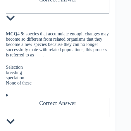
MCQ# 5:
species that accumulate enough changes may
become so different from related organisms that they
become a new species because they can no longer
successfully mate with related populations; this process
is referred to as
___
.
Selection
breeding
speciation
None of these
Correct Answer