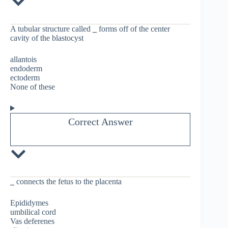
A tubular structure called
_
forms off of the center
cavity of the blastocyst
allantois
endoderm
ectoderm
None of these
Correct Answer
_
connects the fetus to the placenta
Epididymes
umbilical cord
Vas deferenes