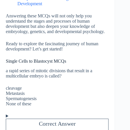
Development
Answering these MCQs will not only help you
understand the stages and processes of human
development but also deepen your knowledge of
embryology, genetics, and developmental psychology.
Ready to explore the fascinating journey of human
development? Let’s get started!
Single Cells to Blastocyst MCQs
a rapid series of mitotic divisions that result in a
multicellular embryo is called?
cleavage
Metastasis
Spermatogenesis
None of these
Correct Answer