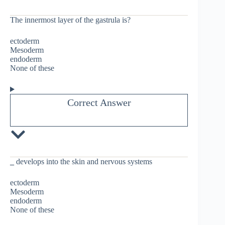
The innermost layer of the gastrula is?
ectoderm
Mesoderm
endoderm
None of these
Correct Answer
_
develops into the skin and nervous systems
ectoderm
Mesoderm
endoderm
None of these