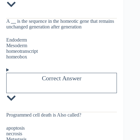
A
__
is the sequence in the homeotic gene that remains
unchanged generation after generation
Endoderm
Mesoderm
homeotranscript
homeobox
Correct Answer
Programmed cell death is Also called?
apoptosis
necrosis
Metastasis