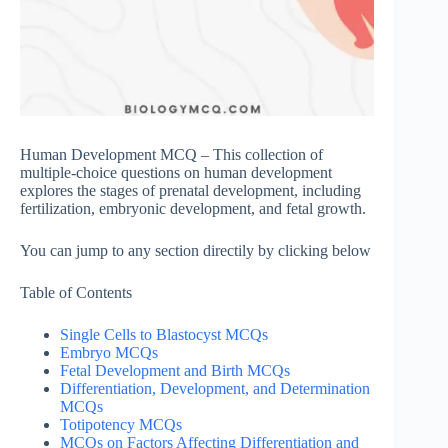
Human Development MCQ – This collection of
multiple-choice questions on human development
explores the stages of prenatal development, including
fertilization, embryonic development, and fetal growth.
You can jump to any section directily by clicking below
Table of Contents
Single Cells to Blastocyst MCQs
Embryo MCQs
Fetal Development and Birth MCQs
Differentiation, Development, and Determination
MCQs
Totipotency MCQs
MCQs on Factors Affecting Differentiation and