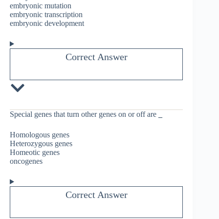
embryonic mutation
embryonic transcription
embryonic development
Correct Answer
Special genes that turn other genes on or off are
_
Homologous genes
Heterozygous genes
Homeotic genes
oncogenes
Correct Answer