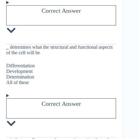
Correct Answer
_
determines what the structural and functional aspects
of the cell will be
Differentiation
Development
Determination
All of these
Correct Answer