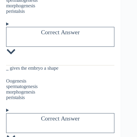
spermatogenesis
morphogenesis
peristalsis
Correct Answer
_
gives the embryo a shape
Oogenesis
spermatogenesis
morphogenesis
peristalsis
Correct Answer