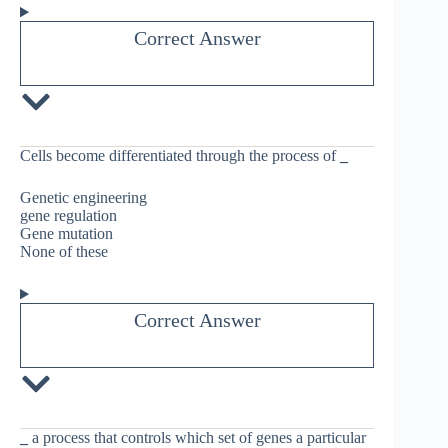
Correct Answer
Cells become differentiated through the process of
_
Genetic engineering
gene regulation
Gene mutation
None of these
Correct Answer
_
a process that controls which set of genes a particular