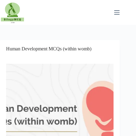
Skip
to
content
Human Development MCQs (within womb)