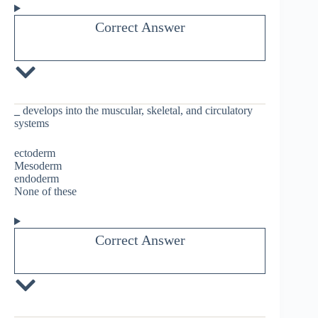
Correct Answer
_
develops into the muscular, skeletal, and circulatory
systems
ectoderm
Mesoderm
endoderm
None of these
Correct Answer