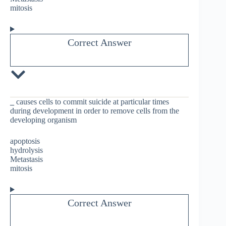
mitosis
Correct Answer
_
causes cells to commit suicide at particular times
during development in order to remove cells from the
developing organism
apoptosis
hydrolysis
Metastasis
mitosis
Correct Answer