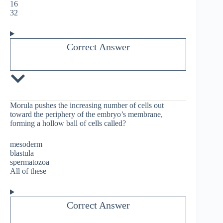
16
32
Correct Answer
Morula pushes the increasing number of cells out
toward the periphery of the embryo’s membrane,
forming a hollow ball of cells called?
mesoderm
blastula
spermatozoa
All of these
Correct Answer