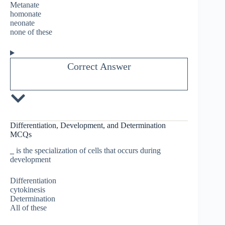
Metanate
homonate
neonate
none of these
Correct Answer
Differentiation, Development, and Determination
MCQs
_
is the specialization of cells that occurs during
development
Differentiation
cytokinesis
Determination
All of these