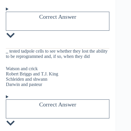
Correct Answer
_
tested tadpole cells to see whether they lost the ability
to be reprogrammed and, if so, when they did
Watson and crick
Robert Briggs and T.J. King
Schleiden and shwann
Darwin and pasteur
Correct Answer