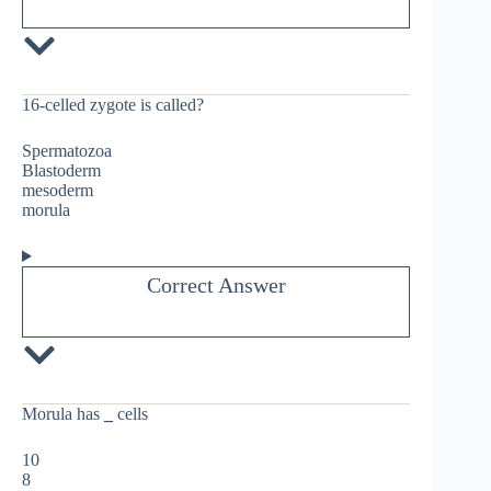
16-celled zygote is called?
Spermatozoa
Blastoderm
mesoderm
morula
Correct Answer
Morula has
_
cells
10
8