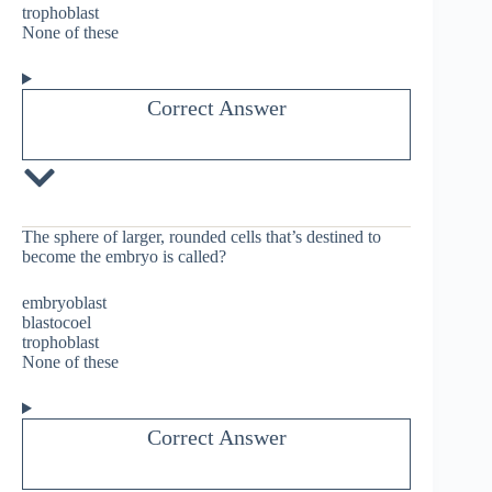
trophoblast
None of these
Correct Answer
The sphere of larger, rounded cells that’s destined to
become the embryo is called?
embryoblast
blastocoel
trophoblast
None of these
Correct Answer