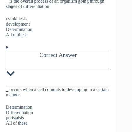
_
is the overall process of an organism going through
stages of differentiation
cytokinesis
development
Determination
All of these
Correct Answer
_
occurs when a cell commits to developing in a certain
manner
Determination
Differentiation
peristalsis
All of these