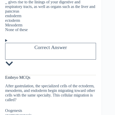
_
gives rise to the linings of your digestive and
respiratory tracts, as well as organs such as the liver and
pancreas
endoderm
ectoderm
Mesoderm
None of these
Correct Answer
Embryo MCQs
After gastrulation, the specialized cells of the ectoderm,
mesoderm, and endoderm begin migrating toward other
cells with the same specialty. This cellular migration is
called?
Oogenesis