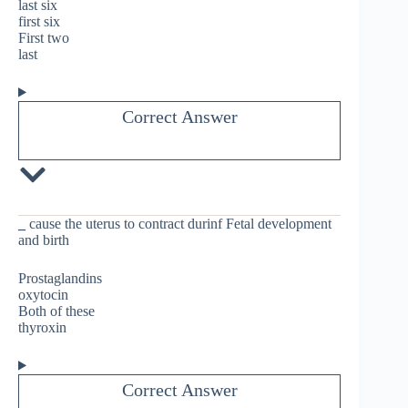
last six
first six
First two
last
Correct Answer
_
cause the uterus to contract durinf Fetal development
and birth
Prostaglandins
oxytocin
Both of these
thyroxin
Correct Answer