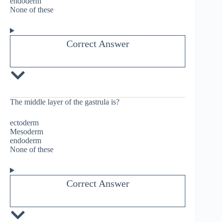
endoderm
None of these
Correct Answer
The middle layer of the gastrula is?
ectoderm
Mesoderm
endoderm
None of these
Correct Answer