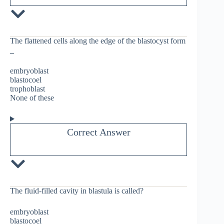
The flattened cells along the edge of the blastocyst form
_
embryoblast
blastocoel
trophoblast
None of these
Correct Answer
The fluid-filled cavity in blastula is called?
embryoblast
blastocoel