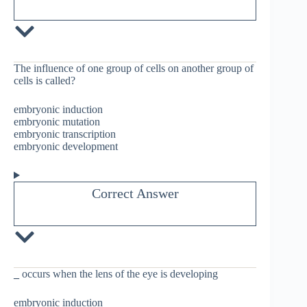
The influence of one group of cells on another group of
cells is called?
embryonic induction
embryonic mutation
embryonic transcription
embryonic development
Correct Answer
_
occurs when the lens of the eye is developing
embryonic induction