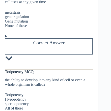
cell uses at any given time
metastasis
gene regulation
Gene mutation
None of these
Correct Answer
Totipotency MCQs
the ability to develop into any kind of cell or even a
whole organism is called?
Totipotency
Hypopotency
spermopotency
All of these