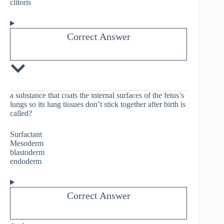
clitoris
Correct Answer
a substance that coats the internal surfaces of the fetus’s
lungs so its lung tissues don’t stick together after birth is
called?
Surfactant
Mesoderm
blastoderm
endoderm
Correct Answer