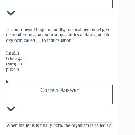
If labor doesn’t begin naturally, medical personnel give
the mother prostaglandin suppositories and/or synthetic
oxytocin called
__
to induce labor
Insulin
Glucagon
estrogen
pitocin
Correct Answer
When the fetus is finally born, the organism is called a?