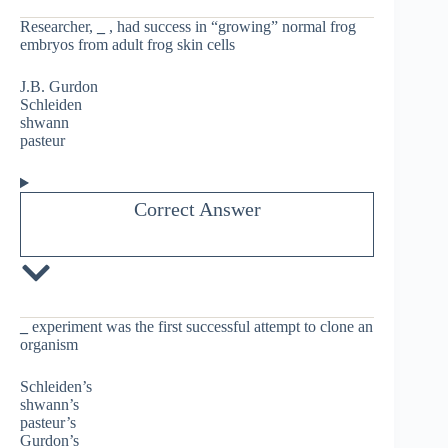
Researcher,
_
, had success in “growing” normal frog
embryos from adult frog skin cells
J.B. Gurdon
Schleiden
shwann
pasteur
Correct Answer
_
experiment was the first successful attempt to clone an
organism
Schleiden’s
shwann’s
pasteur’s
Gurdon’s