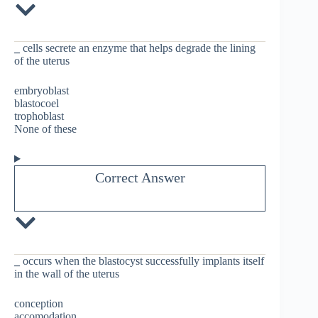
_
cells secrete an enzyme that helps degrade the lining
of the uterus
embryoblast
blastocoel
trophoblast
None of these
Correct Answer
_
occurs when the blastocyst successfully implants itself
in the wall of the uterus
conception
accomodation