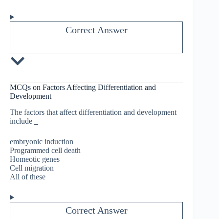
Correct Answer
MCQs on Factors Affecting Differentiation and
Development
The factors that affect differentiation and development
include
_
embryonic induction
Programmed cell death
Homeotic genes
Cell migration
All of these
Correct Answer