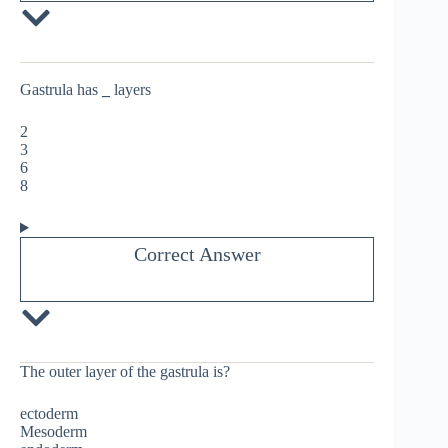
Gastrula has
_
layers
2
3
6
8
Correct Answer
The outer layer of the gastrula is?
ectoderm
Mesoderm