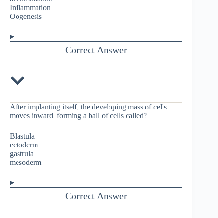
Inflammation
Oogenesis
Correct Answer
After implanting itself, the developing mass of cells
moves inward, forming a ball of cells called?
Blastula
ectoderm
gastrula
mesoderm
Correct Answer