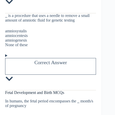
_
is a procedure that uses a needle to remove a small
amount of amniotic fluid for genetic testing
amniosystalis
amniocentesis
amniogenesis
None of these
Correct Answer
Fetal Development and Birth MCQs
In humans, the fetal period encompasses the
_
month/s
of pregnancy