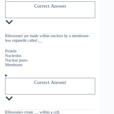
Correct Answer
Ribosomes are made within nucleus by a membrane-
less organelle called
__
Protein
Nucleolus
Nuclear pores
Membrane
Correct Answer
Ribosomes create
__
within a cell.