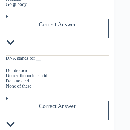
Golgi body
Correct Answer
DNA stands for
__
Denitro acid
Deoxyribonucleic acid
Denano acid
None of these
Correct Answer