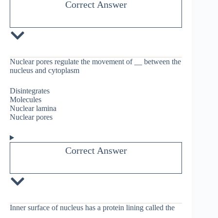
Correct Answer
Nuclear pores regulate the movement of
__
between the
nucleus and cytoplasm
Disintegrates
Molecules
Nuclear lamina
Nuclear pores
Correct Answer
Inner surface of nucleus has a protein lining called the
__