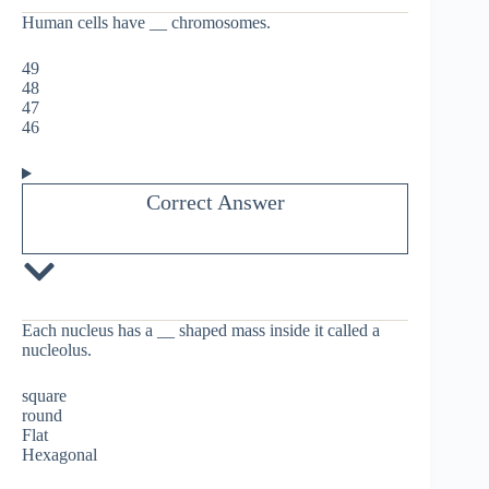
Human cells have __ chromosomes.
49
48
47
46
Correct Answer
Each nucleus has a
__
shaped mass inside it called a
nucleolus.
square
round
Flat
Hexagonal