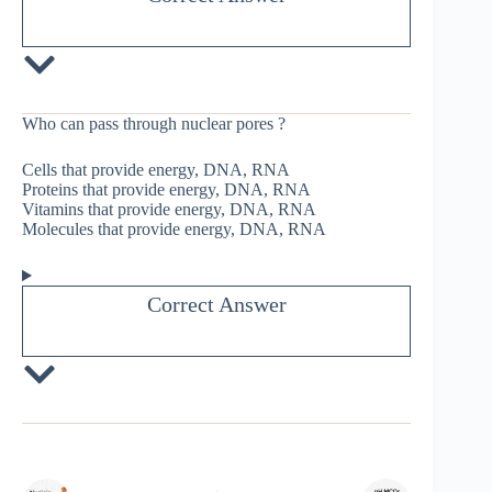
Who can pass through nuclear pores ?
Cells that provide energy, DNA, RNA
Proteins that provide energy, DNA, RNA
Vitamins that provide energy, DNA, RNA
Molecules that provide energy, DNA, RNA
Correct Answer