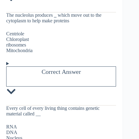
The nucleolus produces
_
which move out to the
cytoplasm to help make proteins
Centriole
Chloroplast
ribosomes
Mitochondria
Correct Answer
Every cell of every living thing contains genetic
material called
__
RNA
DNA
Nucleus