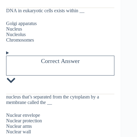
DNA in eukaryotic cells exists within
__
Golgi apparatus
Nucleus
Nucleolus
Chromosomes
Correct Answer
nucleus that’s separated from the cytoplasm by a
membrane called the
__
Nuclear envelope
Nuclear protection
Nuclear arms
Nuclear wall