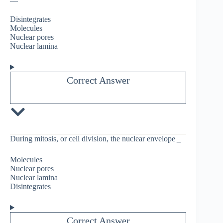
Disintegrates
Molecules
Nuclear pores
Nuclear lamina
Correct Answer
During mitosis, or cell division, the nuclear envelope
_
Molecules
Nuclear pores
Nuclear lamina
Disintegrates
Correct Answer