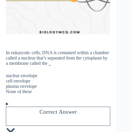
In eukaryotic cells, DNA is contained within a chamber
called a nucleus that’s separated from the cytoplasm by
a membrane called the
_
nuclear envelope
cell envelope
plasma envelope
None of these
Correct Answer