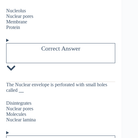
Nucleolus
Nuclear pores
Membrane
Protein
Correct Answer
The Nuclear envelope is perforated with small holes
called
__
Disintegrates
Nuclear pores
Molecules
Nuclear lamina