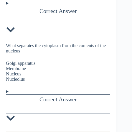
Correct Answer
What separates the cytoplasm from the contents of the
nucleus
Golgi apparatus
Membrane
Nucleus
Nucleolus
Correct Answer