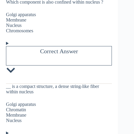
Which component is also confined within nucleus ?
Golgi apparatus
Membrane
Nucleus
Chromosomes
Correct Answer
__
is a compact structure, a dense string-like fiber
within nucleus
Golgi apparatus
Chromatin
Membrane
Nucleus