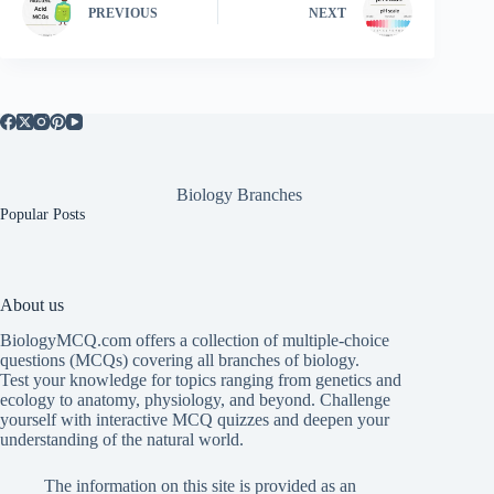
PREVIOUS
NEXT
Biology Branches
Popular Posts
About us
BiologyMCQ.com offers a collection of multiple-choice
questions (MCQs) covering all branches of biology.
Test your knowledge for topics ranging from genetics and
ecology to anatomy, physiology, and beyond. Challenge
yourself with interactive MCQ quizzes and deepen your
understanding of the natural world.
The information on this site is provided as an