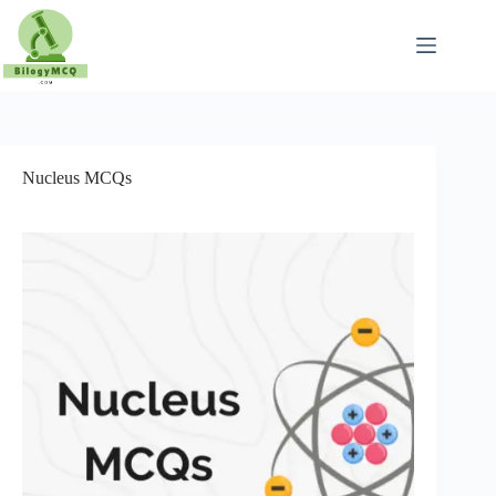
Skip
to
content
Nucleus MCQs