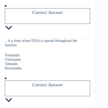
Correct Answer
_
is a form when DNA is spread throughout the
nucleus.
Youmatin
Chromatin
Trimatin
Hexamatin
Correct Answer