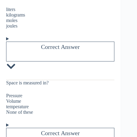
liters
kilograms
moles
joules
Correct Answer
Space is measured in?
Pressure
Volume
temperature
None of these
Correct Answer