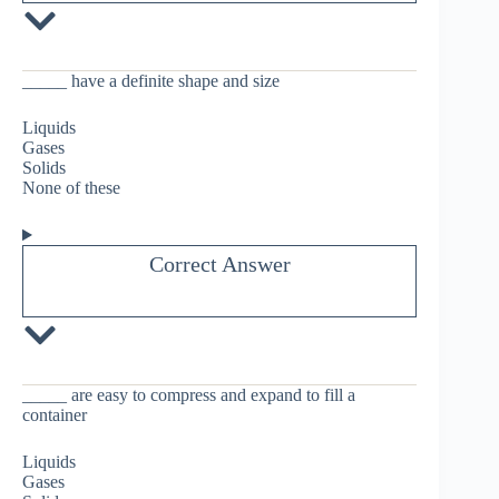
_____ have a definite shape and size
Liquids
Gases
Solids
None of these
Correct Answer
_____ are easy to compress and expand to fill a
container
Liquids
Gases