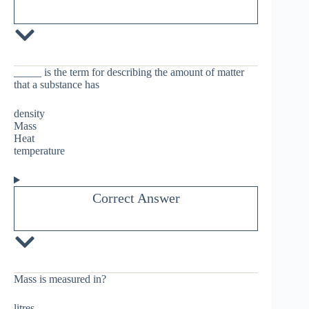
_____ is the term for describing the amount of matter
that a substance has
density
Mass
Heat
temperature
Correct Answer
Mass is measured in?
litres