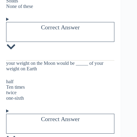
Solids
None of these
Correct Answer
your weight on the Moon would be _____ of your
weight on Earth
half
Ten times
twice
one-sixth
Correct Answer