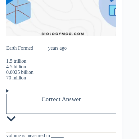
Earth Formed _____ years ago
1.5 trillion
4.5 billion
0.0025 billion
70 million
Correct Answer
volume is measured in
_____