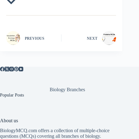
PREVIOUS
NEXT
Biology Branches
Popular Posts
About us
BiologyMCQ.com offers a collection of multiple-choice
questions (MCQs) covering all branches of biology.