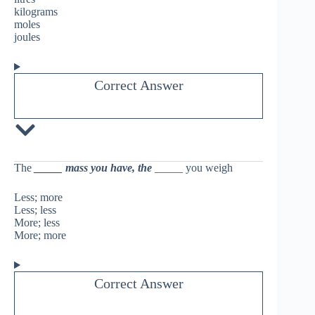
kilograms
moles
joules
Correct Answer
The
_____
mass you have, the
_____ you weigh
Less; more
Less; less
More; less
More; more
Correct Answer