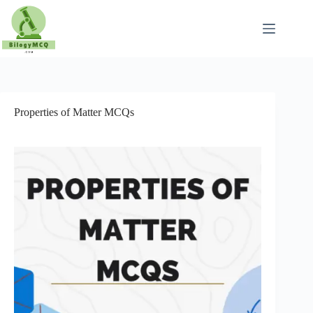
Skip
to
content
Properties of Matter MCQs