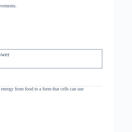
ovements.
swer
energy from food to a form that cells can use