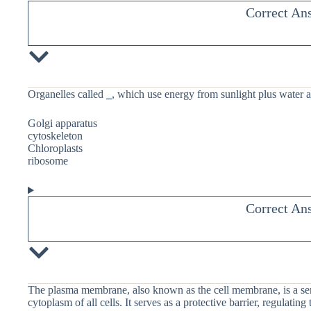
Correct An
Organelles called
_
, which use energy from sunlight plus water 
Golgi apparatus
cytoskeleton
Chloroplasts
ribosome
Correct An
The plasma membrane, also known as the cell membrane, is a sem
cytoplasm of all cells. It serves as a protective barrier, regulatin