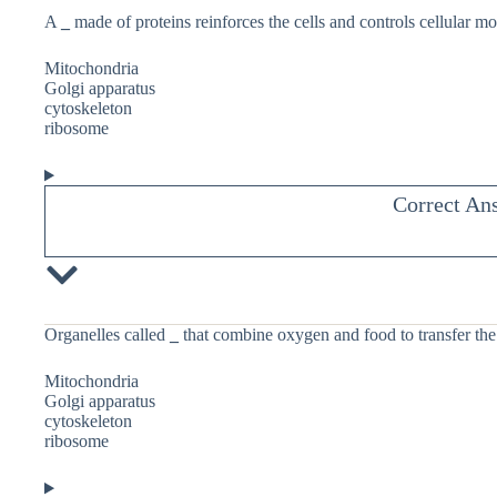
A
_
made of proteins reinforces the cells and controls cellular m
Mitochondria
Golgi apparatus
cytoskeleton
ribosome
Correct An
Organelles called
_
that combine oxygen and food to transfer the 
Mitochondria
Golgi apparatus
cytoskeleton
ribosome