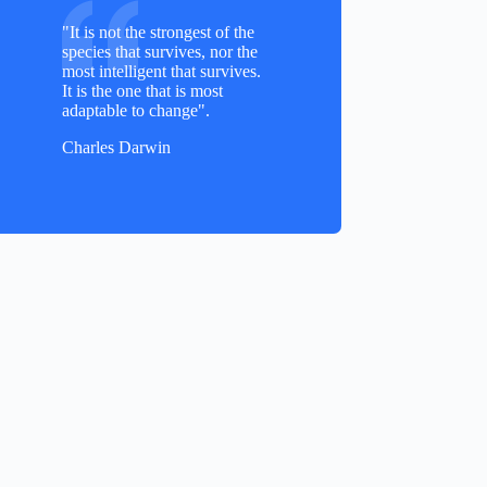
"It is not the strongest of the
species that survives, nor the
most intelligent that survives.
It is the one that is most
adaptable to change".
Charles Darwin