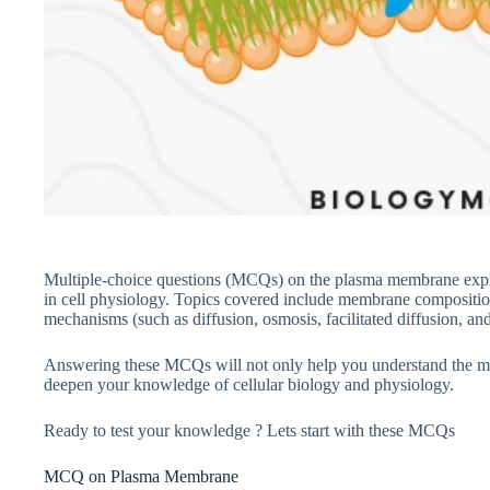
Multiple-choice questions (MCQs) on the plasma membrane explore
in cell physiology. Topics covered include membrane compositi
mechanisms (such as diffusion, osmosis, facilitated diffusion, and 
Answering these MCQs will not only help you understand the m
deepen your knowledge of cellular biology and physiology.
Ready to test your knowledge ? Lets start with these MCQs
MCQ on Plasma Membrane