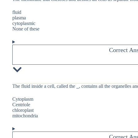
fluid
plasma
cytoplasmic
None of these
Correct An
The fluid inside a cell, called the
_
, contains all the organelles an
Cytoplasm
Centriole
chloroplast
mitochondria
Correct An