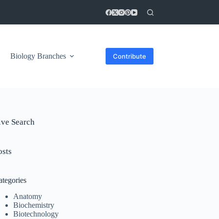
Biology Branches
Contribute
ive Search
osts
ategories
Anatomy
Biochemistry
Biotechnology