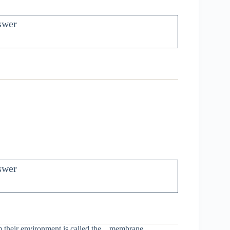
swer
swer
m their environment is called the
_
membrane