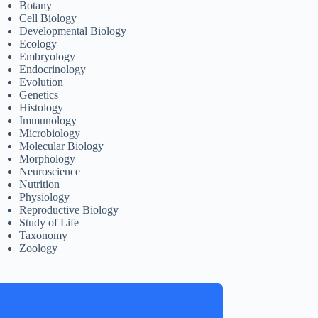
Botany
Cell Biology
Developmental Biology
Ecology
Embryology
Endocrinology
Evolution
Genetics
Histology
Immunology
Microbiology
Molecular Biology
Morphology
Neuroscience
Nutrition
Physiology
Reproductive Biology
Study of Life
Taxonomy
Zoology