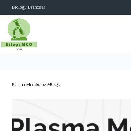
Skip
Biology Branches
to
content
Plasma Membrane MCQs