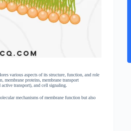
s various aspects of its structure, function, and role
on, membrane proteins, membrane transport
active transport), and cell signaling.
olecular mechanisms of membrane function but also