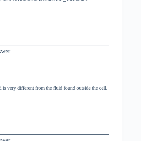
swer
d is very different from the fluid found outside the cell.
swer