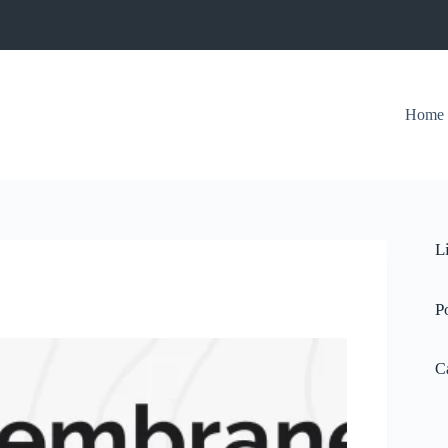
Home
L
P
C