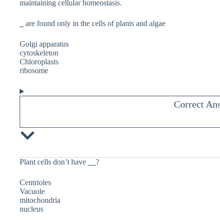
maintaining cellular homeostasis.
_
are found only in the cells of plants and algae
Golgi apparatus
cytoskeleton
Chloroplasts
ribosome
Correct An
Plant cells don’t have
__
?
Centrioles
Vacuole
mitochondria
nucleus