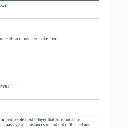
swer
and carbon dioxide to make food
swer
i-permeable lipid bilayer that surrounds the
g the passage of substances in and out of the cell and