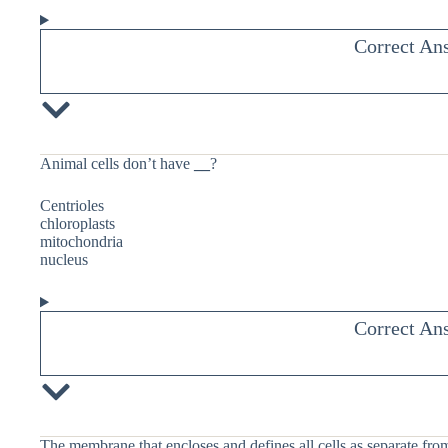
Correct An
Animal cells don’t have
__
?
Centrioles
chloroplasts
mitochondria
nucleus
Correct An
The membrane that encloses and defines all cells as separate fro